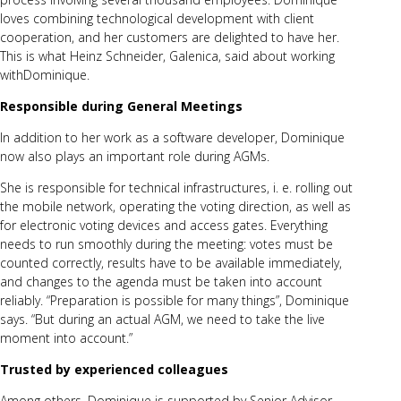
loves combining technological development with client
cooperation, and her customers are delighted to have her.
This is what
Heinz Schneider, Galenica
, said about working
withDominique.
Responsible during General Meetings
In addition to her work as a software developer, Dominique
now also plays an important role during
AGMs
.
She is responsible for technical infrastructures, i. e. rolling out
the mobile network, operating the voting direction, as well as
for
electronic voting devices
and access gates. Everything
needs to run smoothly during the meeting: votes must be
counted correctly, results have to be available immediately,
and changes to the agenda must be taken into account
reliably. “Preparation is possible for many things”, Dominique
says. “But during an actual AGM, we need to take the live
moment into account.”
Trusted by experienced colleagues
Among others, Dominique is supported by Senior Advisor