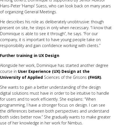
Hans-Peter ‘Hampi’ Süess, who can look back on many years
of organizing General Meetings.
He describes his role as deliberately unobtrusive: though
present on site, he steps in only when necessary. “I know that
Dominique is able to see it through”, he says. “For our
company, it is important to have young people take on
responsibility and gain confidence working with clients.”
Further training in UX Design
Alongside her work, Dominique has started another degree
course in
Us
er Experience (UX) Design at the
University of Applied
Sciences of the Grisons
(FHGR)
.
She wants to gain a better understanding of the design
digital solutions must have in order to be intuitive to handle
for users and to work efficiently. She explains: “When
programming, I have a stronger focus on design. I can see
the differences between both perspectives and understand
both sides better now.” She gradually wants to make greater
use of her knowledge in her work for Nimbus.