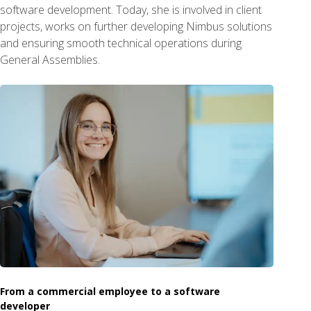
software development. Today, she is involved in client
projects, works on further developing Nimbus solutions
and ensuring smooth technical operations during
General Assemblies.
From a commercial employee to a software
developer