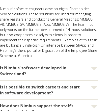
Nimbus’ software engineers develop digital Shareholder
Service Solutions. These solutions are used for managing
share registers and conducting General Meetings:
NIMBUS
AR
,
NIMBUS GV
,
NIMBUS ShApp
,
NIMBUS VS
. The team not
only works on the further development of Nimbus’ solutions,
but also cooperates closely with clients in order to
implement their specific requirements. Examples of this task
are building a
Single-Sign-On interface between ShApp and
Hapimag’s client portal
or
Digitization of the Employee Share
Scheme at Galenica
.
Is Nimbus’ software developed in
Switzerland?
Is it possible to switch careers and start
Yes, Nimbus’ software engineers work in Switzerland: on the
company’s site in Ziegelbrücke or sometimes from home. All
in software development?
data are also hosted exclusively in Swiss data centers.
Nimbus has therefore the right to hold the “swiss made
How does Nimbus support the staff’s
Yes, it is. Dominique Ulrich shows that entering this field is
software + hosted in Switzerland” certificate. Moreover,
also possible using alternative paths. She discovered her