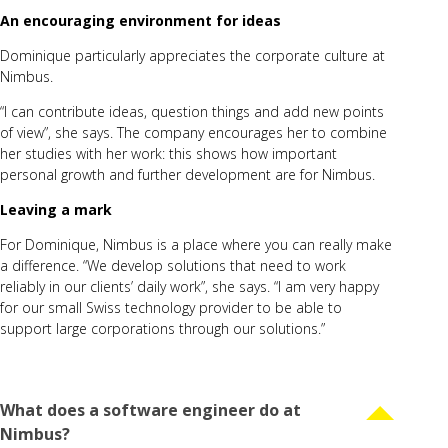
An encouraging environment for ideas
Dominique particularly appreciates the
corporate culture
at
Nimbus.
“I can contribute ideas, question things and add new points
of view”, she says. The company encourages her to combine
her studies with her work: this shows how important
personal growth and further development are for Nimbus.
Leaving a mark
For Dominique, Nimbus is a place where you can really make
a difference. “We develop solutions that need to work
reliably in our clients’ daily work”, she says. “I am very happy
for our small Swiss technology provider to be able to
support large corporations through our solutions.”
What does a software engineer do at
Nimbus?