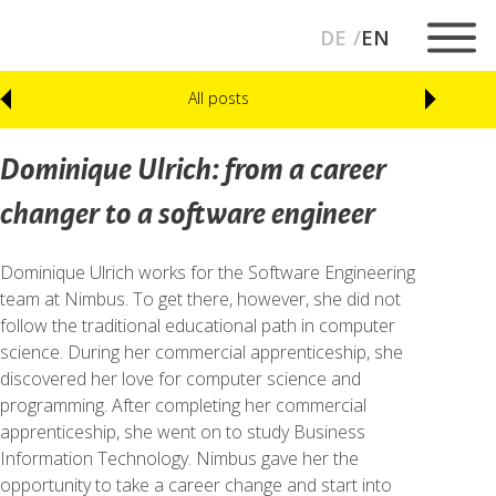
DE
EN
All posts
Dominique Ulrich: from a career
changer to a software engineer
Dominique Ulrich works for the Software Engineering
team at Nimbus. To get there, however, she did not
follow the traditional educational path in computer
science. During her commercial apprenticeship, she
discovered her love for computer science and
programming. After completing her commercial
apprenticeship, she went on to study Business
Information Technology. Nimbus gave her the
opportunity to take a career change and start into