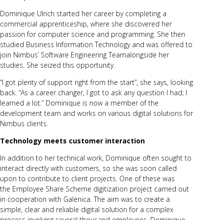
Dominique Ulrich started her career by completing a
commercial apprenticeship, where she discovered her
passion for computer science and programming. She then
studied Business Information Technology and was offered to
join Nimbus’
Software Engineering Team
alongside her
studies. She seized this opportunity.
“I got plenty of support right from the start”, she says, looking
back. “As a career changer, I got to ask any question I had; I
learned a lot.” Dominique is now a member of the
development team and works on various digital solutions for
Nimbus clients.
Technology meets customer interaction
In addition to her technical work, Dominique often sought to
interact directly with customers, so she was soon called
upon to contribute to client projects. One of these was
the Employee Share Scheme digitization project carried out
in cooperation with Galenica. The aim was to create a
simple, clear and reliable digital solution for a complex
process involving several thousand employees. Dominique